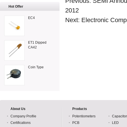
Previous:
SEMI Announ
Hot Offer
2012
EC4
Next:
Electronic Com
ET1 Dipped
CA42
Coin Type
About Us
Products
Company Profile
Potentiometers
Capacito
Certifications
PCB
LED