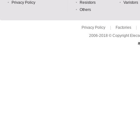
Privacy Policy
Resistors
Varistors
Others
Privacy Policy
|
Factories
|
2006-2018 © Copyright Elecso
粤