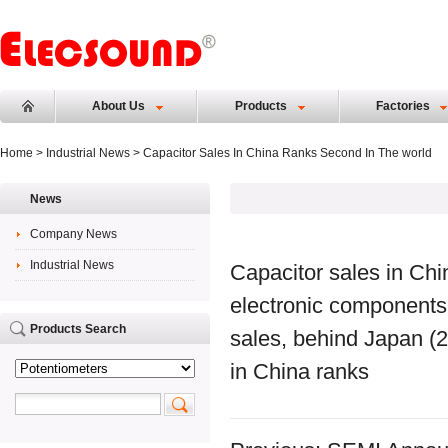
About Us
Products
Factories
Home
>
Industrial News
> Capacitor Sales In China Ranks Second In The world
News
Company News
Industrial News
Capacitor sales in Chin
electronic components 
Products Search
sales, behind Japan (2
in China ranks