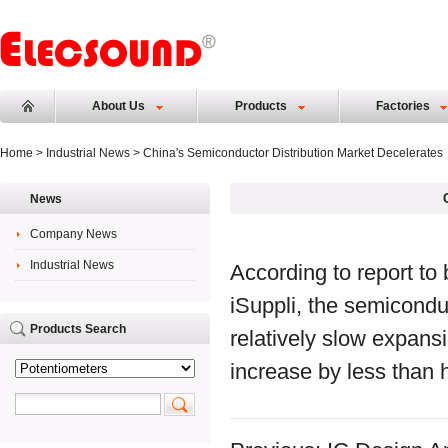
About Us
Products
Factories
Home
>
Industrial News
> China's Semiconductor Distribution Market Decelerates
News
Company News
Industrial News
According to report to
iSuppli, the semicondu
Products Search
relatively slow expans
increase by less than h