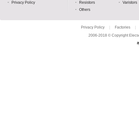
Privacy Policy
Resistors
Varistors
Others
Privacy Policy
|
Factories
|
2006-2018 © Copyright Elecso
粤