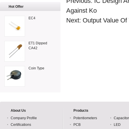
Previous:
IC Design 
Hot Offer
Against Ko
EC4
Next:
Output Value Of
ET1 Dipped
CA42
Coin Type
About Us
Products
Company Profile
Potentiometers
Capacito
Certifications
PCB
LED