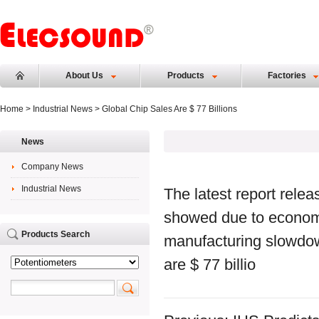
About Us
Products
Factories
Home
>
Industrial News
> Global Chip Sales Are $ 77 Billions
News
Company News
Industrial News
The latest report rele
showed due to econom
Products Search
manufacturing slowdown
are $ 77 billio