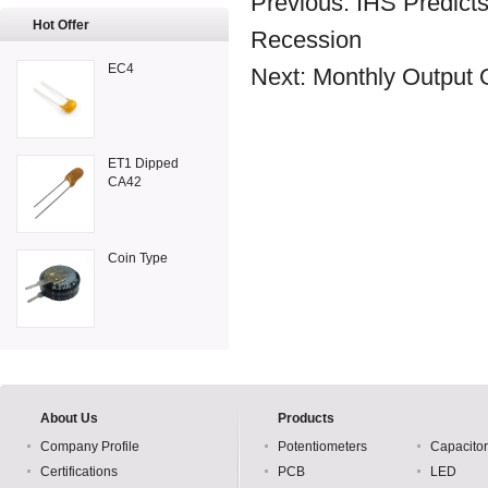
Previous:
IHS Predicts
Hot Offer
Recession
EC4
Next:
Monthly Output 
ET1 Dipped
CA42
Coin Type
About Us
Products
Company Profile
Potentiometers
Capacito
Certifications
PCB
LED