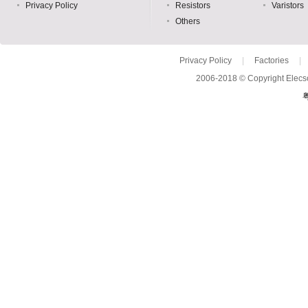
Privacy Policy
Resistors
Varistors
Others
Privacy Policy
|
Factories
|
2006-2018 © Copyright Elecso
粤