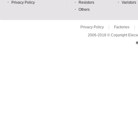
Privacy Policy
Resistors
Varistors
Others
Privacy Policy
|
Factories
|
2006-2018 © Copyright Elecso
粤