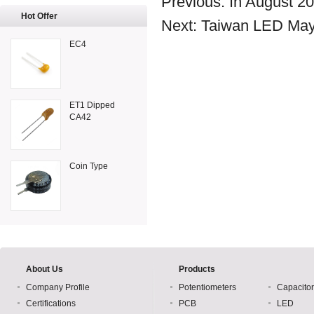
Previous:
In August 2
Hot Offer
Next:
Taiwan LED May 
EC4
ET1 Dipped
CA42
Coin Type
About Us
Products
Company Profile
Potentiometers
Capacito
Certifications
PCB
LED