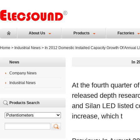
About Us
Products
Factories
Home
>
Industrial News
> In 2012 Domestic Installed Capacity Growth Of Annual L
In 2
News
Company News
Industrial News
At the fourth quarter o
released depth resear
Products Search
and Silan LED listed 
increase, which t