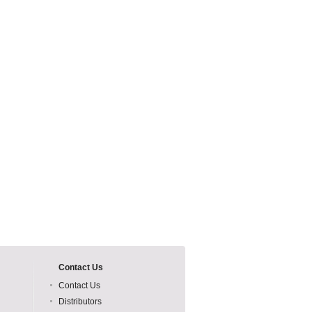
Contact Us
Contact Us
Distributors