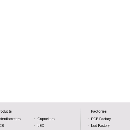
roducts
Factories
otentiometers
Capacitors
PCB Factory
CB
LED
Led Factory