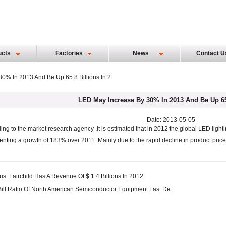
ucts
Factories
News
Contact U
0% In 2013 And Be Up 65.8 Billions In 2
LED May Increase By 30% In 2013 And Be Up 65.
Date: 2013-05-05
ing to the market research agency ,it is estimated that in 2012 the global LED lighti
enting a growth of 183% over 2011. Mainly due to the rapid decline in product price
us:
Fairchild Has A Revenue Of $ 1.4 Billions In 2012
Bill Ratio Of North American Semiconductor Equipment Last De