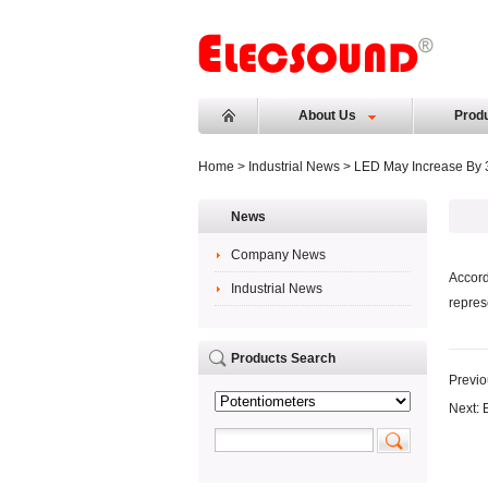
About Us
Prod
Home
>
Industrial News
> LED May Increase By 3
News
Company News
Accord
Industrial News
repres
Products Search
Previo
Next: