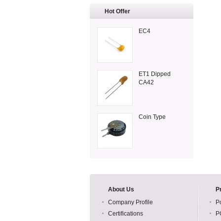
Hot Offer
EC4
ET1 Dipped
CA42
Coin Type
About Us
P
Company Profile
P
Certifications
P