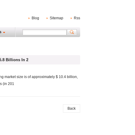
Blog
Sitemap
Rss
s
8 Billions In 2
ng market size is of approximately $ 10.4 billion,
s (in 201
Back