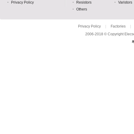
Privacy Policy
Resistors
Varistors
Others
Privacy Policy
|
Factories
|
2006-2018 © Copyright Elecso
粤