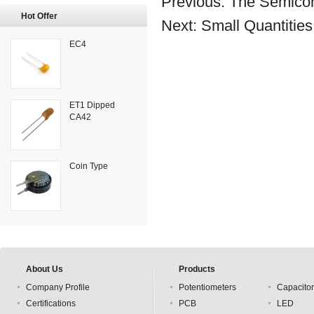
Previous:
The Semicon
Hot Offer
Next:
Small Quantitie
EC4
ET1 Dipped
CA42
Coin Type
About Us
Products
Company Profile
Potentiometers
Capacito
Certifications
PCB
LED