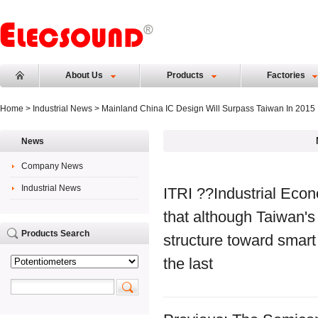
About Us
Products
Factories
Home
>
Industrial News
> Mainland China IC Design Will Surpass Taiwan In 2015
News
Company News
Industrial News
ITRI ??Industrial Econ
that although Taiwan's
Products Search
structure toward smart
the last