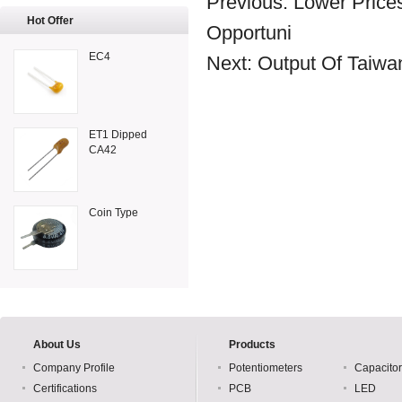
Previous:
Lower Price
Hot Offer
Opportuni
EC4
Next:
Output Of Taiwan
ET1 Dipped
CA42
Coin Type
About Us
Products
Company Profile
Potentiometers
Capacito
Certifications
PCB
LED