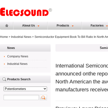
About Us
Products
Factories
Home
>
Industrial News
> Semiconductor Equipment Book To Bill Ratio In North A
Semic
News
Company News
Industrial News
International Semicon
announced onthe report
Products Search
North American the a
manufacturers receive