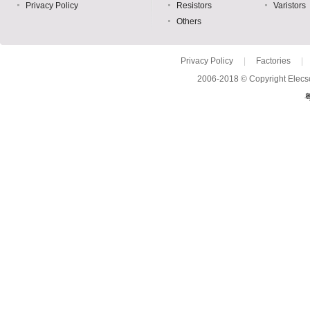
Privacy Policy
Resistors
Varistors
Others
Privacy Policy
|
Factories
|
2006-2018 © Copyright Elecso
粤