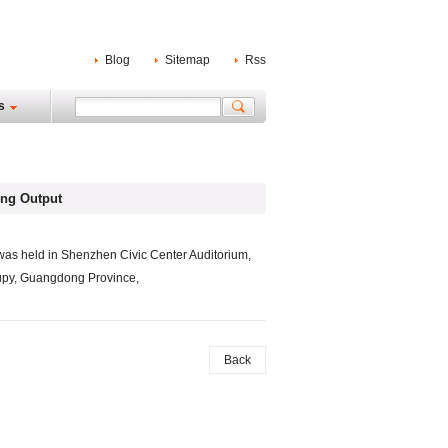
Blog
Sitemap
Rss
s
ng Output
as held in Shenzhen Civic Center Auditorium,
cupy, Guangdong Province,
Back