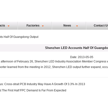
ucts
Factories
News
Contact U
s Half Of Guangdong Output
Shenzhen LED Accounts Half Of Guangdo
Date: 2013-05-05
 afternoon of February 26, Shenzhen LED Industry Association Member Congress w
porter learned from the meeting in 2012, Shenzhen LED output further expand, oc
us:
Cross-strait PCB Industry May Have A Growth Of 3.3% In 2013
t The First Half FPC Demand Is Far From Expected