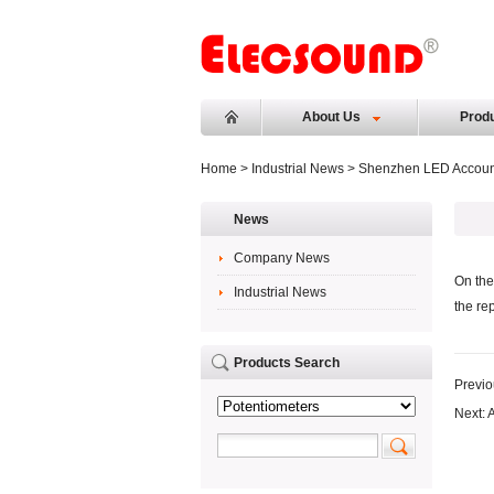
About Us
Prod
Home
>
Industrial News
> Shenzhen LED Account
News
Company News
On the
Industrial News
the re
Products Search
Previo
Next:
A