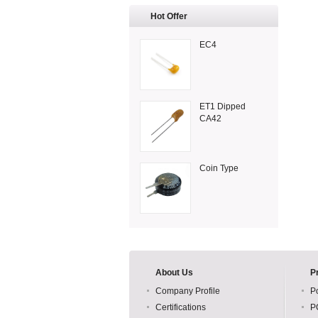
Hot Offer
EC4
ET1 Dipped
CA42
Coin Type
About Us
P
Company Profile
P
Certifications
P