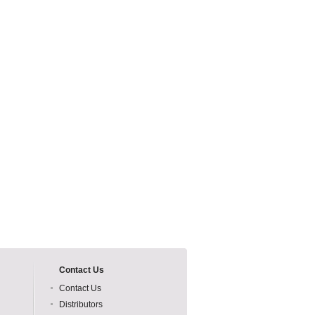
Contact Us
Contact Us
Distributors