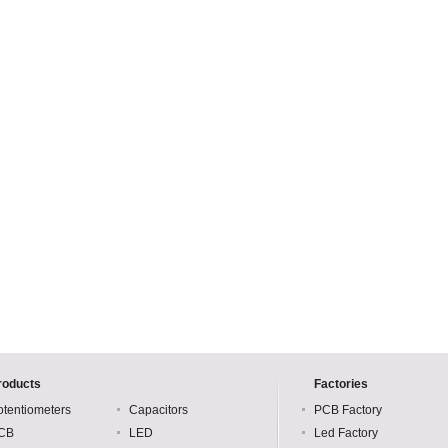
roducts
Factories
otentiometers
Capacitors
PCB Factory
CB
LED
Led Factory