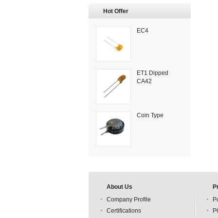
Hot Offer
EC4
ET1 Dipped
CA42
Coin Type
About Us
P
Company Profile
P
Certifications
P