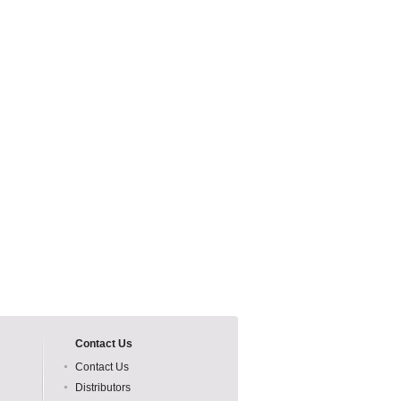
Contact Us
Contact Us
Distributors