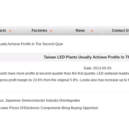
ucts
Factories
News
Contact U
ally Achieve Profits In The Second Quar
Taiwan LED Plants Usually Achieve Profits In 
Date: 2013-05-05
ants have more profits at second-quarter than the first quarter, LED epitaxial leading
 gross profit margin to 23.6% from the original 5.8%. Lunda also has increase up to 
us:
Japanese Semiconductor Industry Disintegrates
Lower Prices Of Electronic Components Bring Buying Opportuni