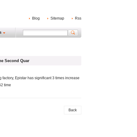
Blog
Sitemap
Rss
s
The Second Quar
 factory, Epistar has significant 3 times increase
62 time
Back