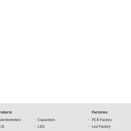
roducts
Factories
otentiometers
Capacitors
PCB Factory
CB
LED
Led Factory