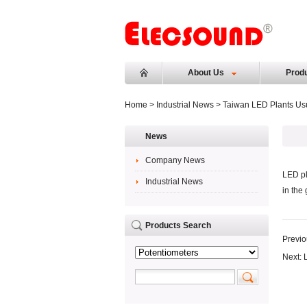
About Us
Prod
Home
>
Industrial News
> Taiwan LED Plants Usu
News
Company News
LED pl
Industrial News
in the
Products Search
Previo
Next: