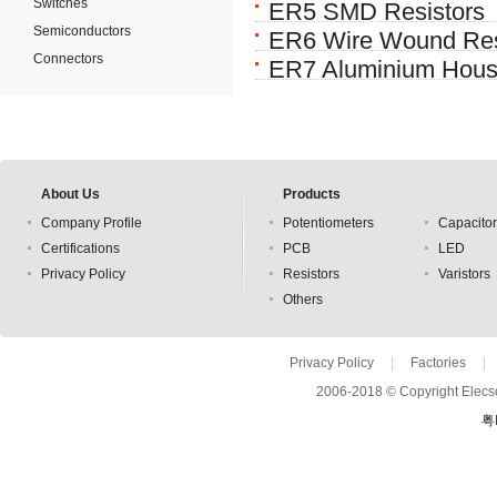
Switches
ER5 SMD Resistors
Semiconductors
ER6 Wire Wound Res
Connectors
ER7 Aluminium Hous
About Us
Products
Company Profile
Potentiometers
Capacito
Certifications
PCB
LED
Privacy Policy
Resistors
Varistors
Others
Privacy Policy
|
Factories
|
2006-2018 © Copyright Elecso
粤