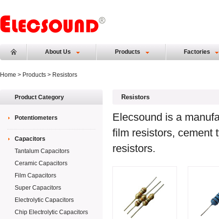
About Us
Products
Factories
Home
>
Products
> Resistors
Resistors
Product Category
Elecsound is a manufact
Potentiometers
film resistors, cement
Capacitors
resistors.
Tantalum Capacitors
Ceramic Capacitors
Film Capacitors
Super Capacitors
Electrolytic Capacitors
Chip Electrolytic Capacitors