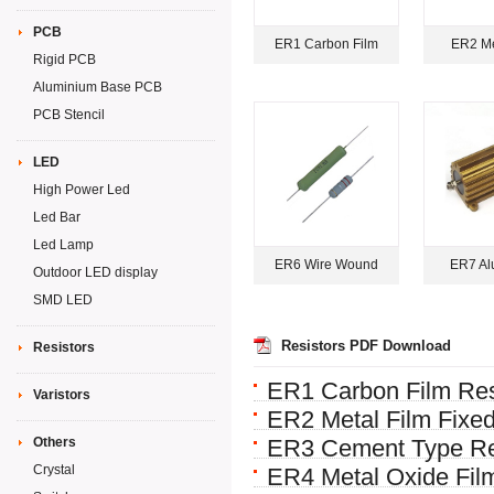
PCB
ER1 Carbon Film
ER2 Me
Rigid PCB
Aluminium Base PCB
PCB Stencil
LED
High Power Led
Led Bar
Led Lamp
ER6 Wire Wound
ER7 Al
Outdoor LED display
SMD LED
Resistors PDF Download
Resistors
ER1 Carbon Film Res
Varistors
ER2 Metal Film Fixed
Others
ER3 Cement Type Re
Crystal
ER4 Metal Oxide Film