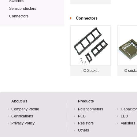
Switches
Semiconductors
Connectors
Connectors
IC Socket
IC sock
About Us
Products
Company Profile
Potentiometers
Capacito
Certifications
PCB
LED
Privacy Policy
Resistors
Varistors
Others