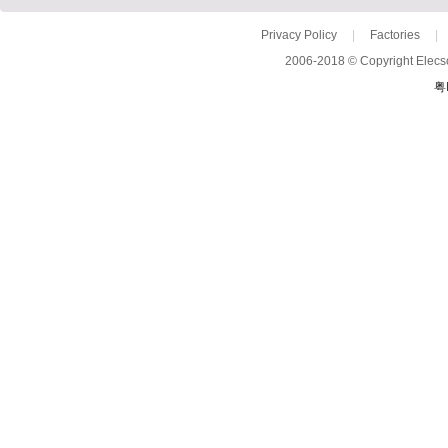
Privacy Policy
|
Factories
|
2006-2018 © Copyright Elecso
粤