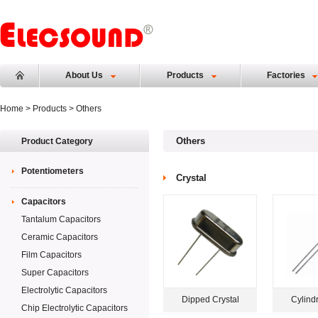
About Us
Products
Factories
Home
>
Products
> Others
Others
Product Category
Potentiometers
Crystal
Capacitors
Tantalum Capacitors
Ceramic Capacitors
Film Capacitors
Super Capacitors
Electrolytic Capacitors
Dipped Crystal
Cylindr
Chip Electrolytic Capacitors