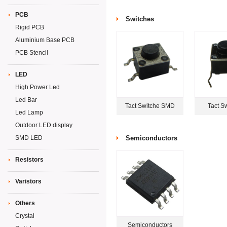
PCB
Switches
Rigid PCB
Aluminium Base PCB
PCB Stencil
LED
High Power Led
Led Bar
Tact Switche SMD
Tact S
Led Lamp
Outdoor LED display
SMD LED
Semiconductors
Resistors
Varistors
Others
Crystal
Semiconductors